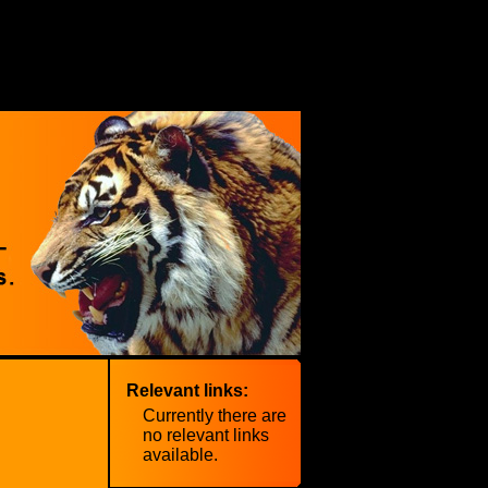
Relevant links:
Currently there are
no relevant links
available.