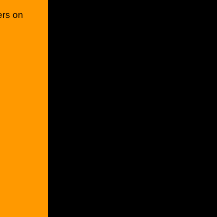
ers on