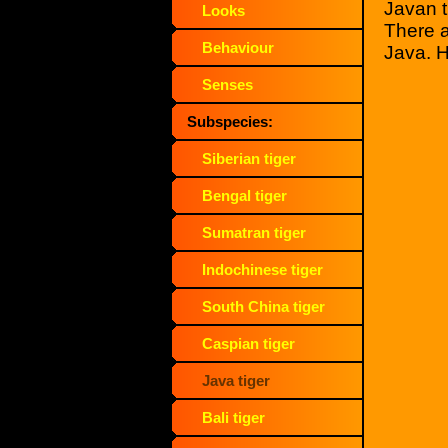
Javan t
Looks
There a
Behaviour
Java. H
Senses
Subspecies:
Siberian tiger
Bengal tiger
Sumatran tiger
Indochinese tiger
South China tiger
Caspian tiger
Java tiger
Bali tiger