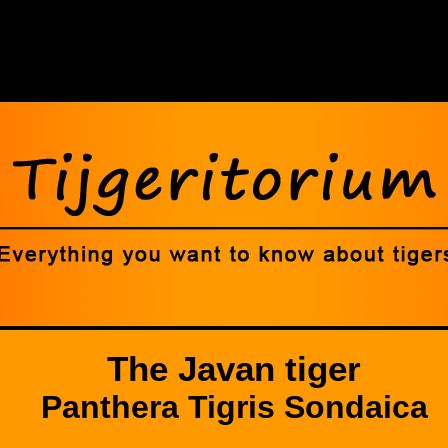
The Javan tiger
Panthera Tigris Sondaica