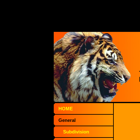
HOME
General
Subdivision