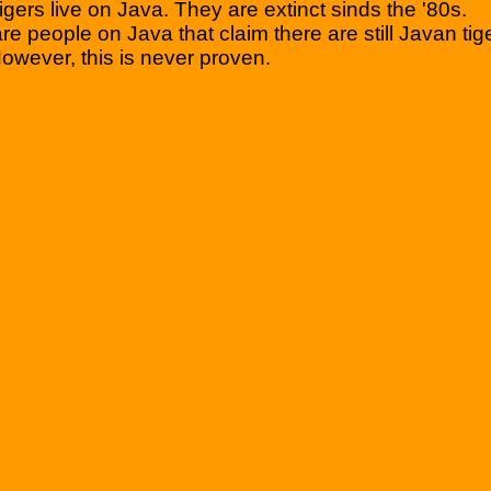
igers live on Java. They are extinct sinds the '80s.
re people on Java that claim there are still Javan tig
owever, this is never proven.