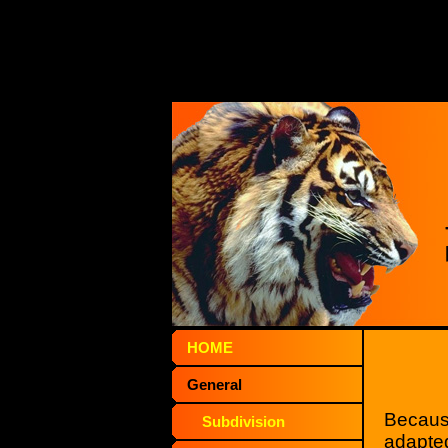
HOME
General
Because
Subdivision
adapted