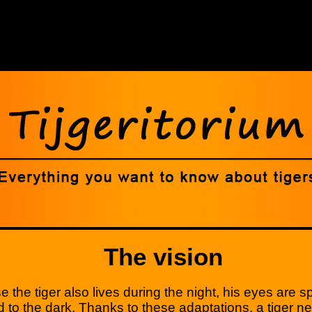
The vision
 the tiger also lives during the night, his eyes are sp
 to the dark. Thanks to these adaptations, a tiger n