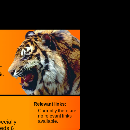
Relevant links:
Currently there are
no relevant links
ecially
available.
eeds 6