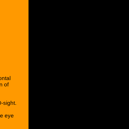
ontal
n of
.
-sight.
he eye