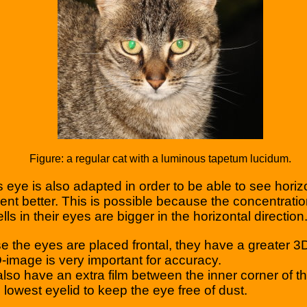
Figure: a regular cat with a luminous tapetum lucidum.
’s eye is also adapted in order to be able to see horiz
t better. This is possible because the concentratio
lls in their eyes are bigger in the horizontal direction
 the eyes are placed frontal, they have a greater 3D
-image is very important for accuracy.
also have an extra film between the inner corner of t
 lowest eyelid to keep the eye free of dust.