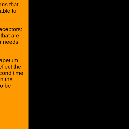
ans that
 able to
eceptors:
that are
er needs
'tapetum
eflect the
econd time
n the
to be