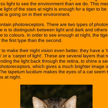
ess light to see the environment than we do. This me
 light of the stars at night is enough for a tiger to be
t is going on in their environment.
ntain photoreceptors. There are two types of photor
e is to distinguish between light and dark and others 
ve to colours. In order to see enough at night, the tig
 the first type than the second.
r to make their night vision even better, they have a 
 or a 'carpet of light'. These are several layers that r
sending the light back through the retina, to shine a s
photoreceptors, which gives a much brighter image o
 The tapetum lucidum makes the eyes of a cat seem 
s at night.