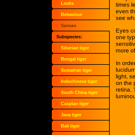
Looks
times l
even the
Behaviour
see wha
Senses
Eyes co
one typ
Subspecies:
sensiti
Siberian tiger
more of
Bengal tiger
In orde
lucidum'
Sumatran tiger
light, 
Indochinese tiger
on the 
retina.
South China tiger
luminou
Caspian tiger
Java tiger
Bali tiger