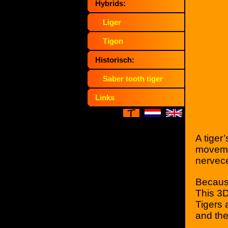
Hybrids:
Liger
Tigon
Historisch:
Saber tooth tiger
Links
A tiger
movemen
nervece
Because
This 3D
Tigers 
and the