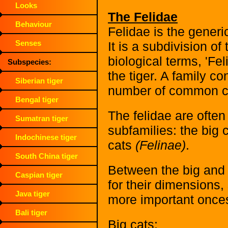
Looks
The Felidae
Behaviour
Felidae is the generic
Senses
It is a subdivision o
biological terms, 'Fe
Subspecies:
the tiger. A family c
Siberian tiger
number of common ch
Bengal tiger
The felidae are often
Sumatran tiger
subfamilies: the big 
Indochinese tiger
cats
(Felinae)
.
South China tiger
Between the big and 
Caspian tiger
for their dimensions,
Java tiger
more important onces
Bali tiger
Big cats: