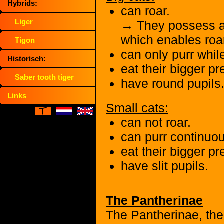
Hybrids:
can roar.
Liger
→ They possess a 
which enables roa
Tigon
can only purr whil
Historisch:
eat their bigger p
Saber tooth tiger
have round pupils
Links
Small cats:
can not roar.
can purr continuou
eat their bigger pr
have slit pupils.
The Pantherinae
The Pantherinae, the 