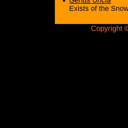
Genus
Uncia
Exists of the Sno
Copyright ©