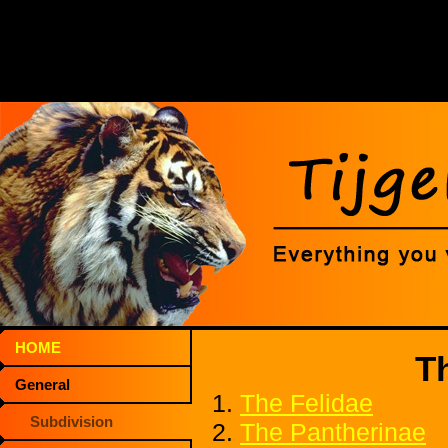
HOME
T
General
1.
The Felidae
Subdivision
2.
The Pantherinae