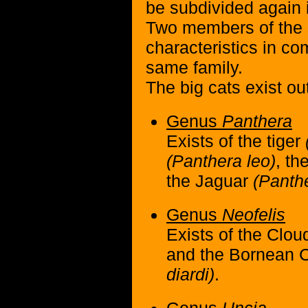
be subdivided again 
Two members of the
characteristics in c
same family.
The big cats exist out
Genus
Panthera
Exists of the tiger
(Panthera leo)
, th
the Jaguar
(Panth
Genus
Neofelis
Exists of the Clo
and the Bornean 
diardi)
.